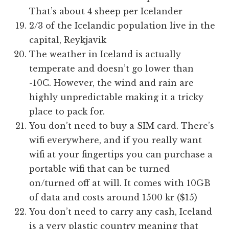
That’s about 4 sheep per Icelander
2/3 of the Icelandic population live in the
capital, Reykjavik
The weather in Iceland is actually
temperate and doesn’t go lower than
-10C. However, the wind and rain are
highly unpredictable making it a tricky
place to pack for.
You don’t need to buy a SIM card. There’s
wifi everywhere, and if you really want
wifi at your fingertips you can purchase a
portable wifi that can be turned
on/turned off at will. It comes with 10GB
of data and costs around 1500 kr ($15)
You don’t need to carry any cash, Iceland
is a very plastic country meaning that