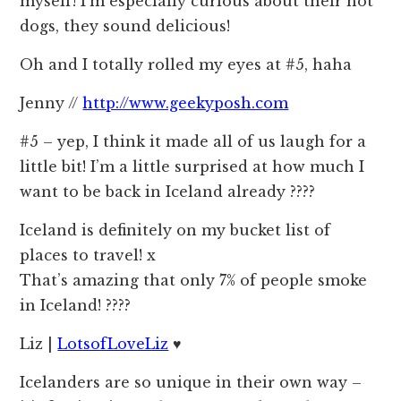
myself! I’m especially curious about their hot
dogs, they sound delicious!
Oh and I totally rolled my eyes at #5, haha
Jenny //
http://www.geekyposh.com
#5 – yep, I think it made all of us laugh for a
little bit! I’m a little surprised at how much I
want to be back in Iceland already ????
Iceland is definitely on my bucket list of
places to travel! x
That’s amazing that only 7% of people smoke
in Iceland! ????
Liz |
LotsofLoveLiz
♥
Icelanders are so unique in their own way –