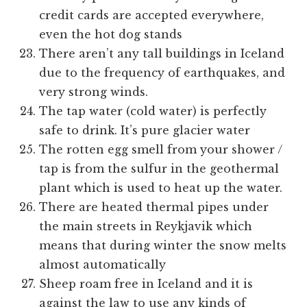
credit cards are accepted everywhere,
even the hot dog stands
There aren’t any tall buildings in Iceland
due to the frequency of earthquakes, and
very strong winds.
The tap water (cold water) is perfectly
safe to drink. It’s pure glacier water
The rotten egg smell from your shower /
tap is from the sulfur in the geothermal
plant which is used to heat up the water.
There are heated thermal pipes under
the main streets in Reykjavik which
means that during winter the snow melts
almost automatically
Sheep roam free in Iceland and it is
against the law to use any kinds of