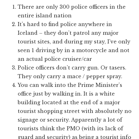
There are only 300 police officers in the
entire island nation
It’s hard to find police anywhere in
Iceland – they don’t patrol any major
tourist sites, and during my stay, I’ve only
seen 1 driving by in a motorcycle and not
an actual police cruiser/car
Police officers don’t carry gun. Or tasers.
They only carry a mace / pepper spray.
You can walk into the Prime Minister’s
office just by walking in. It is a white
building located at the end of a major
tourist shopping street with absolutely no
signage or security. Apparently a lot of
tourists think the PMO (with its lack of
guard and security) as being a tourist info