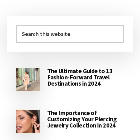
Primary
Sidebar
Search
this
website
The Ultimate Guide to 13
Fashion-Forward Travel
Destinations in 2024
The Importance of
Customizing Your Piercing
Jewelry Collection in 2024