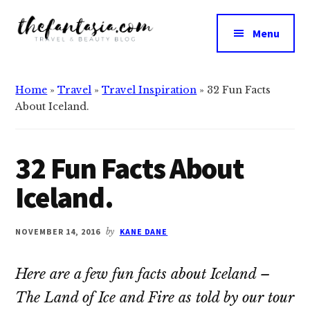
Additional
Skip
Skip
to
to
menu
Menu
main
primary
The
content
sidebar
We
Fantasia
Review
Home
»
Travel
»
Travel Inspiration
»
32 Fun Facts
the
About Iceland.
Best
in
Beauty
32 Fun Facts About
Iceland.
NOVEMBER 14, 2016
by
KANE DANE
Here are a few fun facts about Iceland –
The Land of Ice and Fire as told by our tour