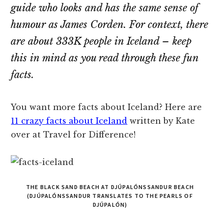
guide who looks and has the same sense of
humour as James Corden. For context, there
are about 333K people in Iceland – keep
this in mind as you read through these fun
facts.
You want more facts about Iceland? Here are
11 crazy facts about Iceland
written by Kate
over at Travel for Difference!
THE BLACK SAND BEACH AT DJÚPALÓNSSANDUR BEACH
(DJÚPALÓNSSANDUR TRANSLATES TO THE PEARLS OF
DJÚPALÓN)