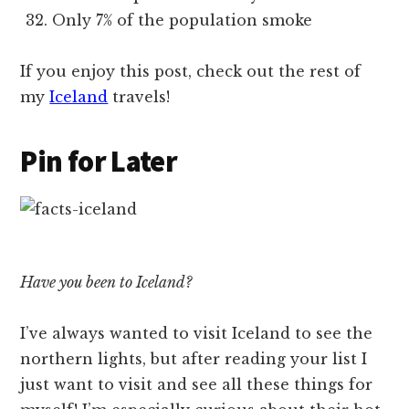
Only 7% of the population smoke
If you enjoy this post, check out the rest of
my
Iceland
travels!
Pin for Later
Have you been to Iceland?
I’ve always wanted to visit Iceland to see the
northern lights, but after reading your list I
just want to visit and see all these things for