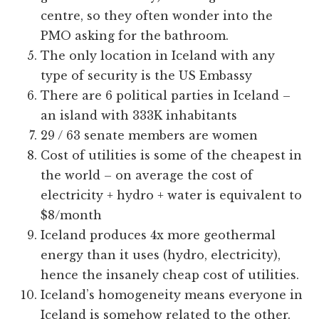
centre, so they often wonder into the
PMO asking for the bathroom.
The only location in Iceland with any
type of security is the US Embassy
There are 6 political parties in Iceland –
an island with 333K inhabitants
29 / 63 senate members are women
Cost of utilities is some of the cheapest in
the world – on average the cost of
electricity + hydro + water is equivalent to
$8/month
Iceland produces 4x more geothermal
energy than it uses (hydro, electricity),
hence the insanely cheap cost of utilities.
Iceland’s homogeneity means everyone in
Iceland is somehow related to the other.