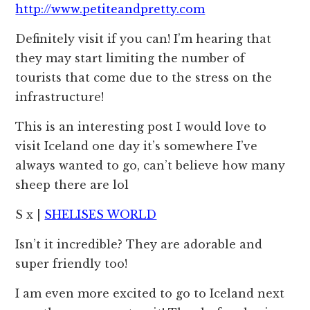
http://www.petiteandpretty.com
Definitely visit if you can! I’m hearing that
they may start limiting the number of
tourists that come due to the stress on the
infrastructure!
This is an interesting post I would love to
visit Iceland one day it’s somewhere I’ve
always wanted to go, can’t believe how many
sheep there are lol
S x |
SHELISES WORLD
Isn’t it incredible? They are adorable and
super friendly too!
I am even more excited to go to Iceland next