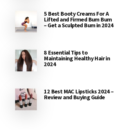
5 Best Booty Creams For A
Lifted and Firmed Bum Bum
– Get a Sculpted Bum in 2024
8 Essential Tips to
Maintaining Healthy Hair in
2024
12 Best MAC Lipsticks 2024 –
Review and Buying Guide