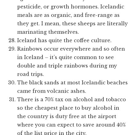
pesticide, or growth hormones. Icelandic
meals are as organic, and free-range as
they get. I mean, these sheeps are literally
marinating themselves.
Iceland has quite the coffee culture.
Rainbows occur everywhere and so often
in Iceland – it’s quite common to see
double and triple rainbows during my
road trips.
The black sands at most Icelandic beaches
came from volcanic ashes.
There is a 70% tax on alcohol and tobacco
so the cheapest place to buy alcohol in
the country is duty free at the airport
where you can expect to save around 40%
of the list price in the city.