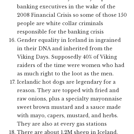
banking executives in the wake of the
2008 Financial Crisis so some of those 150
people are white collar criminals
responsible for the banking crisis
Gender equality in Iceland in ingrained
in their DNA and inherited from the
Viking Days. Supposedly 40% of Viking
raiders of the time were women who had
as much right to the loot as the men.
Icelandic hot dogs are legendary for a
reason. They are topped with fried and
raw onions, plus a specialty mayonnaise
sweet brown mustard and a sauce made
with mayo, capers, mustard, and herbs.
They are also at every gas stations
There are about 1.2M sheep in Iceland.