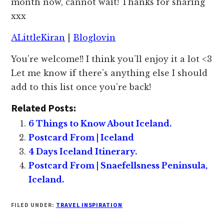
month now, cannot wait! Thanks for sharing
xxx
ALittleKiran
|
Bloglovin
You’re welcome!! I think you’ll enjoy it a lot <3
Let me know if there’s anything else I should
add to this list once you’re back!
Related Posts:
6 Things to Know About Iceland.
Postcard From | Iceland
4 Days Iceland Itinerary.
Postcard From | Snaefellsness Peninsula,
Iceland.
FILED UNDER:
TRAVEL INSPIRATION