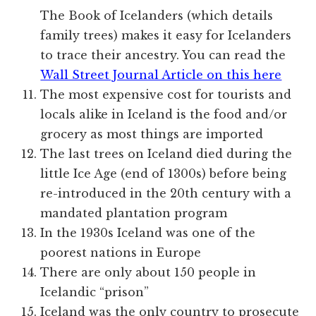
The Book of Icelanders (which details
family trees) makes it easy for Icelanders
to trace their ancestry. You can read the
Wall Street Journal Article on this here
The most expensive cost for tourists and
locals alike in Iceland is the food and/or
grocery as most things are imported
The last trees on Iceland died during the
little Ice Age (end of 1300s) before being
re-introduced in the 20th century with a
mandated plantation program
In the 1930s Iceland was one of the
poorest nations in Europe
There are only about 150 people in
Icelandic “prison”
Iceland was the only country to prosecute