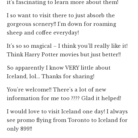
it’s fascinating to learn more about them!
I so want to visit there to just absorb the
gorgeous scenery!! I’m down for roaming
sheep and coffee everyday!
It’s so so magical – I think you’ll really like it!
Think Harry Potter movies but just better!!
So apparently I know VERY little about
Iceland, lol… Thanks for sharing!
You’re welcome!! There’s a lot of new
information for me too ???? Glad it helped!
I would love to visit Iceland one day! I always
see promo flying from Toronto to Iceland for
only 899!!