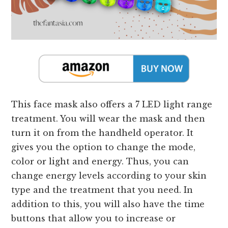
This face mask also offers a 7 LED light range
treatment. You will wear the mask and then
turn it on from the handheld operator. It
gives you the option to change the mode,
color or light and energy. Thus, you can
change energy levels according to your skin
type and the treatment that you need. In
addition to this, you will also have the time
buttons that allow you to increase or