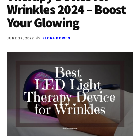
Wrinkles 2024 – Boost
Your Glowing
JUNE 17, 2022
by
FLORA BOWEN