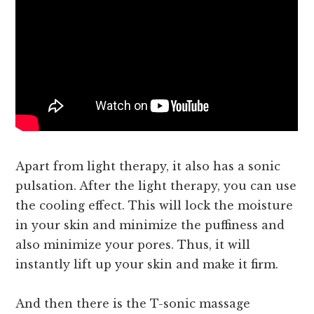
Apart from light therapy, it also has a sonic
pulsation. After the light therapy, you can use
the cooling effect. This will lock the moisture
in your skin and minimize the puffiness and
also minimize your pores. Thus, it will
instantly lift up your skin and make it firm.
And then there is the T-sonic massage