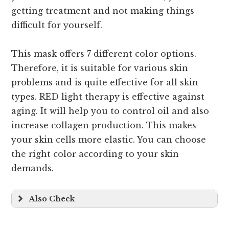
getting treatment and not making things
difficult for yourself.
This mask offers 7 different color options.
Therefore, it is suitable for various skin
problems and is quite effective for all skin
types. RED light therapy is effective against
aging. It will help you to control oil and also
increase collagen production. This makes
your skin cells more elastic. You can choose
the right color according to your skin
demands.
Also Check