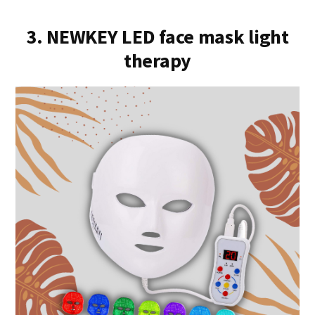
3. NEWKEY LED face mask light
therapy