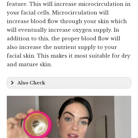
feature. This will increase microcirculation in
your facial cells. Microcirculation will
increase blood flow through your skin which
will eventually increase oxygen supply. In
addition to this, the proper blood flow will
also increase the nutrient supply to your
facial skin. This makes it most suitable for dry
and mature skin.
Also Check