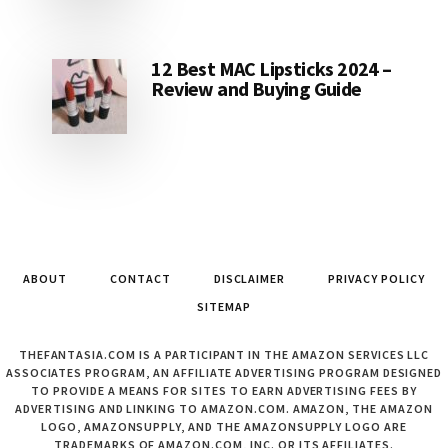
12 Best MAC Lipsticks 2024 –
Review and Buying Guide
ABOUT
CONTACT
DISCLAIMER
PRIVACY POLICY
SITEMAP
THEFANTASIA.COM IS A PARTICIPANT IN THE AMAZON SERVICES LLC
ASSOCIATES PROGRAM, AN AFFILIATE ADVERTISING PROGRAM DESIGNED
TO PROVIDE A MEANS FOR SITES TO EARN ADVERTISING FEES BY
ADVERTISING AND LINKING TO AMAZON.COM. AMAZON, THE AMAZON
LOGO, AMAZONSUPPLY, AND THE AMAZONSUPPLY LOGO ARE
TRADEMARKS OF AMAZON.COM, INC. OR ITS AFFILIATES.