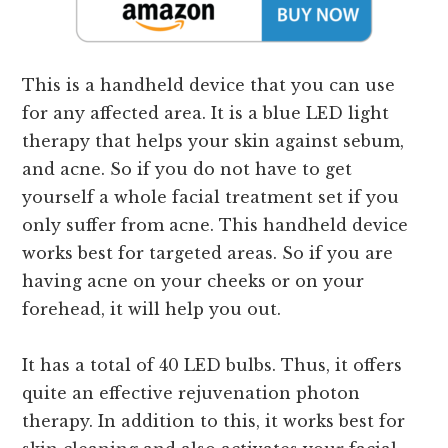
This is a handheld device that you can use
for any affected area. It is a blue LED light
therapy that helps your skin against sebum,
and acne. So if you do not have to get
yourself a whole facial treatment set if you
only suffer from acne. This handheld device
works best for targeted areas. So if you are
having acne on your cheeks or on your
forehead, it will help you out.
It has a total of 40 LED bulbs. Thus, it offers
quite an effective rejuvenation photon
therapy. In addition to this, it works best for