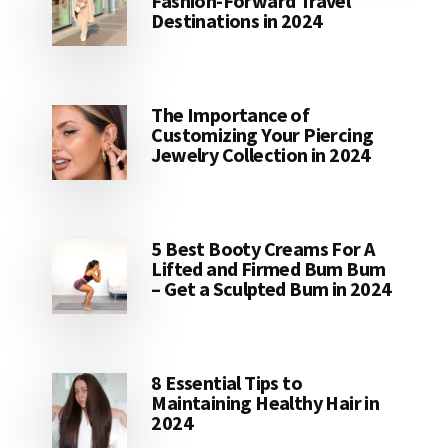
Fashion-Forward Travel
Destinations in 2024
The Importance of
Customizing Your Piercing
Jewelry Collection in 2024
5 Best Booty Creams For A
Lifted and Firmed Bum Bum
– Get a Sculpted Bum in 2024
8 Essential Tips to
Maintaining Healthy Hair in
2024