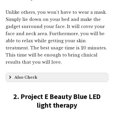
Unlike others, you won’t have to wear a mask.
Simply lie down on your bed and make the
gadget surround your face. It will cover your
face and neck area. Furthermore, you will be
able to relax while getting your skin
treatment. The best usage time is 20 minutes.
This time will be enough to bring clinical
results that you will love.
Also Check
2. Project E Beauty Blue LED
light therapy