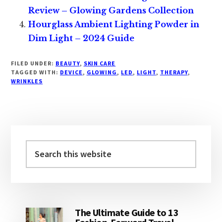
Review – Glowing Gardens Collection
Hourglass Ambient Lighting Powder in
Dim Light – 2024 Guide
FILED UNDER:
BEAUTY
,
SKIN CARE
TAGGED WITH:
DEVICE
,
GLOWING
,
LED
,
LIGHT
,
THERAPY
,
WRINKLES
Primary
Sidebar
Search
this
website
The Ultimate Guide to 13