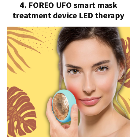
4. FOREO UFO smart mask
treatment device LED therapy