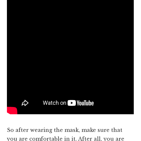
So after wearing the mask, make sure that
you are comfortable in it. After all, you are