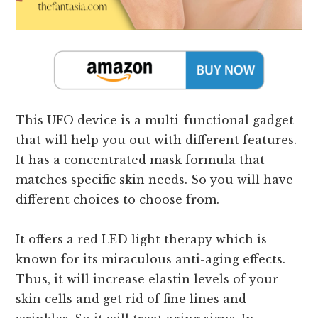
This UFO device is a multi-functional gadget
that will help you out with different features.
It has a concentrated mask formula that
matches specific skin needs. So you will have
different choices to choose from.
It offers a red LED light therapy which is
known for its miraculous anti-aging effects.
Thus, it will increase elastin levels of your
skin cells and get rid of fine lines and