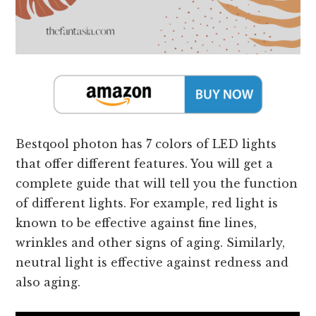
Bestqool photon has 7 colors of LED lights
that offer different features. You will get a
complete guide that will tell you the function
of different lights. For example, red light is
known to be effective against fine lines,
wrinkles and other signs of aging. Similarly,
neutral light is effective against redness and
also aging.