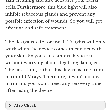
skin cleaning and also activates your facial
cells. Furthermore, this blue light will also
inhibit sebaceous glands and prevent any
possible infection of wounds. So you will get
effective and safe treatment.
The design is safe for use. LED lights will only
work when the device comes in contact with
your skin. So you can comfortably use it
without worrying about it getting damaged.
The best thing is that this device is free from
harmful UV rays. Therefore, it won’t do any
harm and you won’t need any recovery time
after using the device.
Also Check