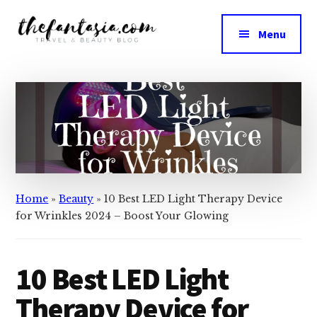
Additional
Skip
Skip
to
to
menu
Menu
main
primary
The
content
sidebar
We
Fantasia
Review
the
Best
in
Beauty
Home
»
Beauty
»
10 Best LED Light Therapy Device
for Wrinkles 2024 – Boost Your Glowing
10 Best LED Light
Therapy Device for