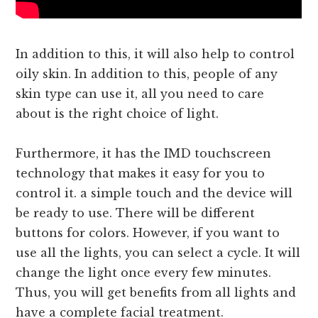
In addition to this, it will also help to control
oily skin. In addition to this, people of any
skin type can use it, all you need to care
about is the right choice of light.
Furthermore, it has the IMD touchscreen
technology that makes it easy for you to
control it. a simple touch and the device will
be ready to use. There will be different
buttons for colors. However, if you want to
use all the lights, you can select a cycle. It will
change the light once every few minutes.
Thus, you will get benefits from all lights and
have a complete facial treatment.