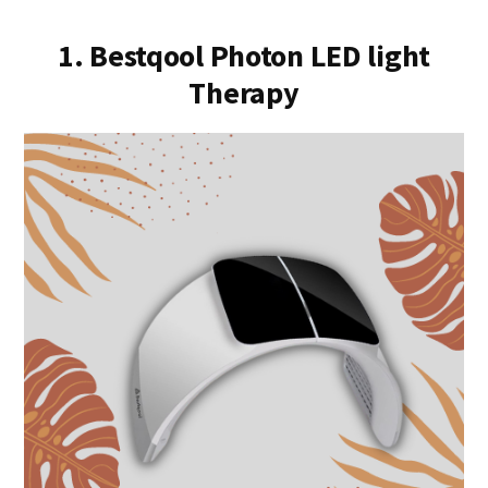
1. Bestqool Photon LED light
Therapy