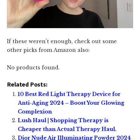
If these weren’t enough, check out some
other picks from Amazon also:
No products found.
Related Posts:
10 Best Red Light Therapy Device for
Anti-Aging 2024 – Boost Your Glowing
Complexion
Lush Haul | Shopping Therapy is
Cheaper than Actual Therapy Haul.
Dior Nude Air Illuminating Powder 2024