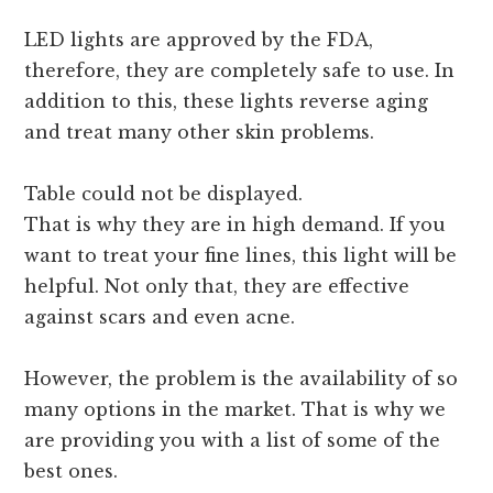
LED lights are approved by the FDA,
therefore, they are completely safe to use. In
addition to this, these lights reverse aging
and treat many other skin problems.
Table could not be displayed.
That is why they are in high demand. If you
want to treat your fine lines, this light will be
helpful. Not only that, they are effective
against scars and even acne.
However, the problem is the availability of so
many options in the market. That is why we
are providing you with a list of some of the
best ones.