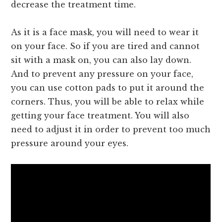
decrease the treatment time.
As it is a face mask, you will need to wear it
on your face. So if you are tired and cannot
sit with a mask on, you can also lay down.
And to prevent any pressure on your face,
you can use cotton pads to put it around the
corners. Thus, you will be able to relax while
getting your face treatment. You will also
need to adjust it in order to prevent too much
pressure around your eyes.