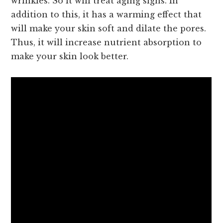
wrinkles. So it will treat aging signs. In
addition to this, it has a warming effect that
will make your skin soft and dilate the pores.
Thus, it will increase nutrient absorption to
make your skin look better.