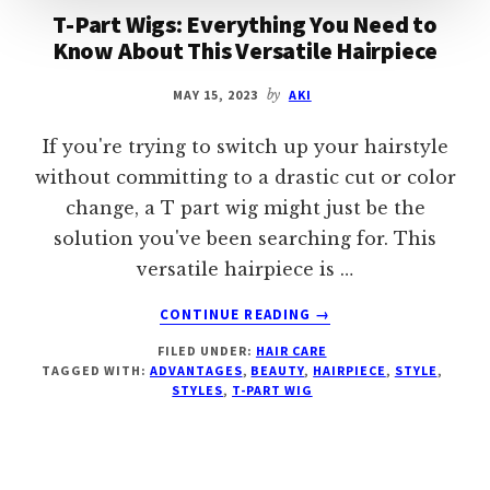
T-Part Wigs: Everything You Need to
Know About This Versatile Hairpiece
MAY 15, 2023
by
AKI
If you're trying to switch up your hairstyle
without committing to a drastic cut or color
change, a T part wig might just be the
solution you've been searching for. This
versatile hairpiece is …
ABOUT
CONTINUE READING
→
T-
FILED UNDER:
HAIR CARE
PART
TAGGED WITH:
ADVANTAGES
,
BEAUTY
,
HAIRPIECE
,
STYLE
,
WIGS:
STYLES
,
T-PART WIG
EVERYTHING
YOU
NEED
TO