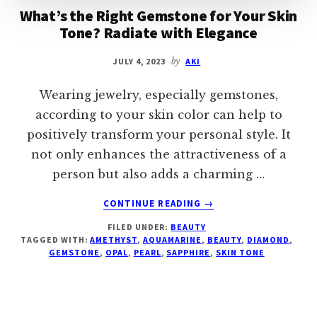
What’s the Right Gemstone for Your Skin
Tone? Radiate with Elegance
JULY 4, 2023
by
AKI
Wearing jewelry, especially gemstones,
according to your skin color can help to
positively transform your personal style. It
not only enhances the attractiveness of a
person but also adds a charming …
ABOUT
CONTINUE READING
→
WHAT’S
FILED UNDER:
BEAUTY
THE
TAGGED WITH:
AMETHYST
,
AQUAMARINE
,
BEAUTY
,
DIAMOND
,
RIGHT
GEMSTONE
,
OPAL
,
PEARL
,
SAPPHIRE
,
SKIN TONE
GEMSTONE
FOR
YOUR
SKIN