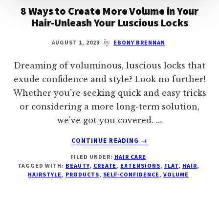
8 Ways to Create More Volume in Your
Hair-Unleash Your Luscious Locks
AUGUST 1, 2023
by
EBONY BRENNAN
Dreaming of voluminous, luscious locks that
exude confidence and style? Look no further!
Whether you're seeking quick and easy tricks
or considering a more long-term solution,
we've got you covered. …
ABOUT
CONTINUE READING
→
8
FILED UNDER:
HAIR CARE
WAYS
TAGGED WITH:
BEAUTY
,
CREATE
,
EXTENSIONS
,
FLAT
,
HAIR
,
TO
HAIRSTYLE
,
PRODUCTS
,
SELF-CONFIDENCE
,
VOLUME
CREATE
MORE
VOLUME
IN