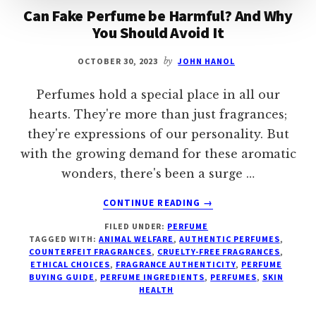
Can Fake Perfume be Harmful? And Why
You Should Avoid It
OCTOBER 30, 2023
by
JOHN HANOL
Perfumes hold a special place in all our
hearts. They're more than just fragrances;
they're expressions of our personality. But
with the growing demand for these aromatic
wonders, there's been a surge …
ABOUT
CONTINUE READING
→
CAN
FILED UNDER:
PERFUME
FAKE
TAGGED WITH:
ANIMAL WELFARE
,
AUTHENTIC PERFUMES
,
PERFUME
COUNTERFEIT FRAGRANCES
,
CRUELTY-FREE FRAGRANCES
,
BE
ETHICAL CHOICES
,
FRAGRANCE AUTHENTICITY
,
PERFUME
HARMFUL?
BUYING GUIDE
,
PERFUME INGREDIENTS
,
PERFUMES
,
SKIN
HEALTH
AND
WHY