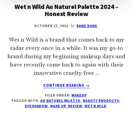
Wet n Wild Au Naturel Palette 2024 –
Honest Review
OCTOBER 17, 2021
by
KANE DANE
Wet n Wild is a brand that comes back to my
radar every once in a while. It was my go-to
brand during my beginning makeup days and
have recently come back to again with their
innovative cruelty-free …
ABOUT
CONTINUE READING
→
WET
FILED UNDER:
MAKEUP
N
TAGGED WITH:
AU NATUREL PALETTE
,
BEAUTY PRODUCTS
,
WILD
EYESHADOW
,
MAKE UP
,
REVIEW
,
WET N WILD
AU
NATUREL
PALETTE
2024