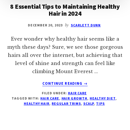
8 Essential Tips to Maintaining Healthy
Hair in 2024
DECEMBER 20, 2023
by
SCARLETT DUNN
Ever wonder why healthy hair seems like a
myth these days? Sure, we see those gorgeous
hairs all over the internet, but achieving that
level of shine and strength can feel like
climbing Mount Everest …
ABOUT
CONTINUE READING
→
8
FILED UNDER:
HAIR CARE
ESSENTIAL
TAGGED WITH:
HAIR CARE
,
HAIR GROWTH
,
HEALTHY DIET
,
TIPS
HEALTHY HAIR
,
REGULAR TRIMS
,
SCALP
,
TIPS
TO
MAINTAINING
HEALTHY
HAIR