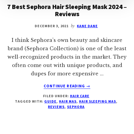
7 Best Sephora Hair Sleeping Mask 2024 –
Reviews
DECEMBER 3, 2021
by
KANE DANE
I think Sephora’s own beauty and skincare
brand (Sephora Collection) is one of the least
well-recognized products in the market. They
often come out with unique products, and
dupes for more expensive …
ABOUT
CONTINUE READING
→
7
FILED UNDER:
HAIR CARE
BEST
TAGGED WITH:
GUIDE
,
HAIR MAS
,
HAIR SLEEPING MAS
,
SEPHORA
REVIEWS
,
SEPHORA
HAIR
SLEEPING
MASK
2024