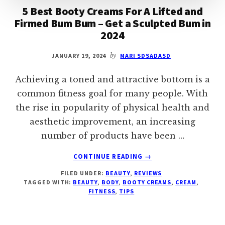
5 Best Booty Creams For A Lifted and
Firmed Bum Bum – Get a Sculpted Bum in
2024
JANUARY 19, 2024
by
MARI SDSADASD
Achieving a toned and attractive bottom is a
common fitness goal for many people. With
the rise in popularity of physical health and
aesthetic improvement, an increasing
number of products have been …
ABOUT
CONTINUE READING
→
5
FILED UNDER:
BEAUTY
,
REVIEWS
BEST
TAGGED WITH:
BEAUTY
,
BODY
,
BOOTY CREAMS
,
CREAM
,
BOOTY
FITNESS
,
TIPS
CREAMS
FOR
A