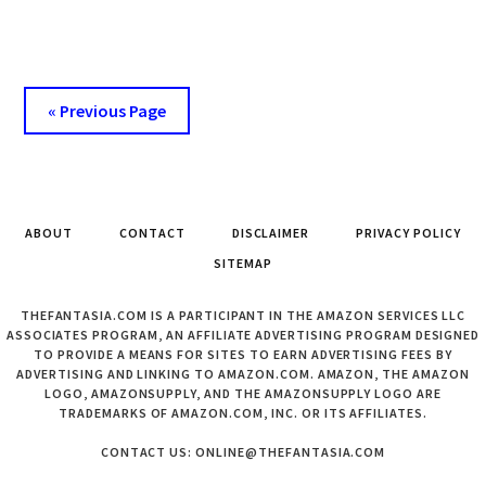
DRUGSTORE
BASE
&
TOP
« Previous Page
COAT
COMBINATION.
ABOUT
CONTACT
DISCLAIMER
PRIVACY POLICY
SITEMAP
THEFANTASIA.COM IS A PARTICIPANT IN THE AMAZON SERVICES LLC
ASSOCIATES PROGRAM, AN AFFILIATE ADVERTISING PROGRAM DESIGNED
TO PROVIDE A MEANS FOR SITES TO EARN ADVERTISING FEES BY
ADVERTISING AND LINKING TO AMAZON.COM. AMAZON, THE AMAZON
LOGO, AMAZONSUPPLY, AND THE AMAZONSUPPLY LOGO ARE
TRADEMARKS OF AMAZON.COM, INC. OR ITS AFFILIATES.
CONTACT US: ONLINE@THEFANTASIA.COM