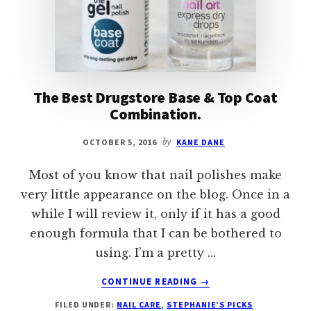
The Best Drugstore Base & Top Coat
Combination.
OCTOBER 5, 2016
by
KANE DANE
Most of you know that nail polishes make
very little appearance on the blog. Once in a
while I will review it, only if it has a good
enough formula that I can be bothered to
using. I’m a pretty …
ABOUT
CONTINUE READING
→
THE
FILED UNDER:
NAIL CARE
,
STEPHANIE’S PICKS
BEST